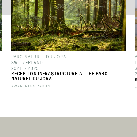
PARC NATUREL DU JORAT
SWITZERLAND
2021 → 2025
RECEPTION INFRASTRUCTURE AT THE PARC
NATUREL DU JORAT
AWARENESS RAISING