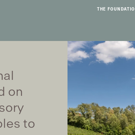
THE FOUNDATI
nal
d on
sory
les to