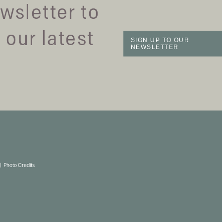
wsletter to
 our latest
SIGN UP TO OUR
NEWSLETTER
Photo Credits