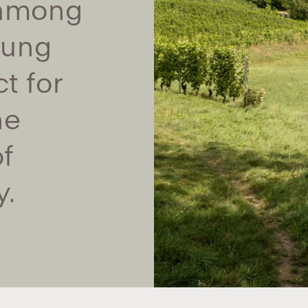
 among
oung
t for
he
f
y.